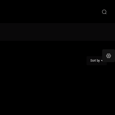
Sort by