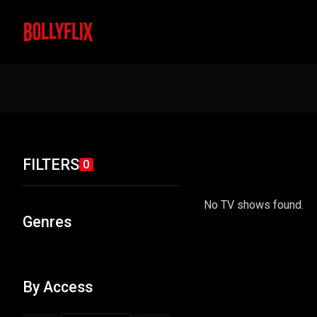
FILTERS
0
No TV shows found.
Genres
By Access