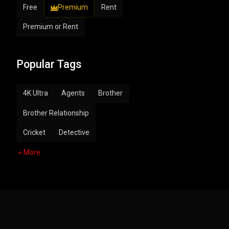
Free
Premium
Rent
Premium or Rent
Popular Tags
4K Ultra
Agents
Brother
Brother Relationship
Cricket
Detective
More