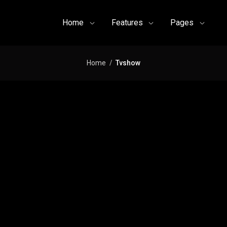
Home
Features
Pages
Home
Tvshow