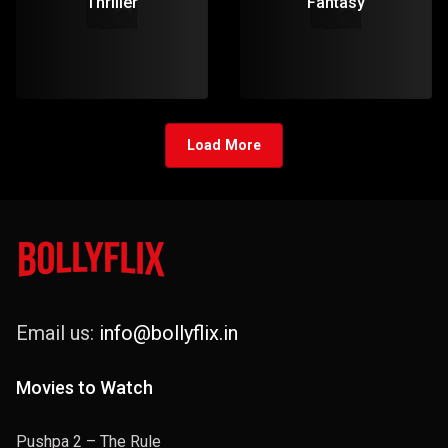
Thriller
Fantasy
Load More
Email us:
info@bollyflix.in
Movies to Watch
Pushpa 2 – The Rule