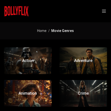
Home
Movie Genres
Action
Adventure
Animation
Crime