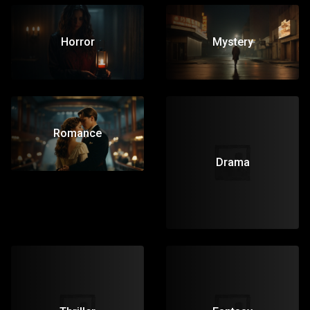
Horror
Mystery
Romance
Drama