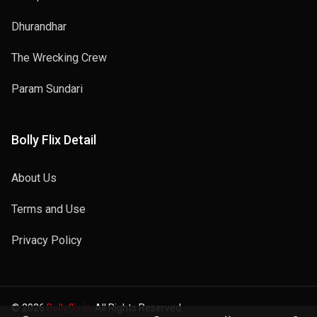
Dhurandhar
The Wrecking Crew
Param Sundari
Bolly Flix Detail
About Us
Terms and Use
Privacy Policy
© 2026
Bollyflix.in
. All Rights Reserved.