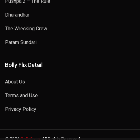
Pushpa 2 – The Rule
Dhurandhar
The Wrecking Crew
Param Sundari
Bolly Flix Detail
About Us
Terms and Use
Privacy Policy
© 2026
Bollyflix.in
. All Rights Reserved.