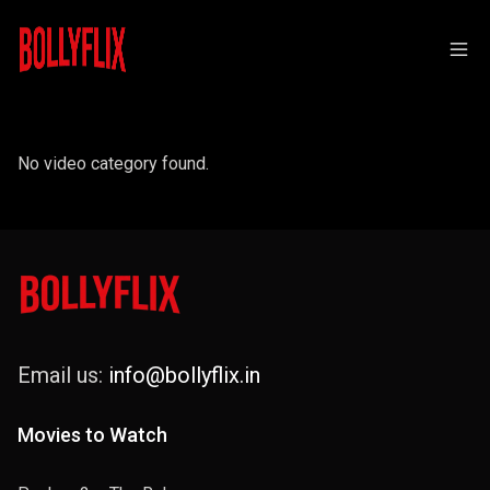
No video category found.
Email us:
info@bollyflix.in
Movies to Watch