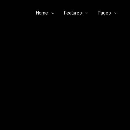
Home
Features
Pages