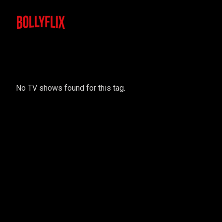
No TV shows found for this tag.