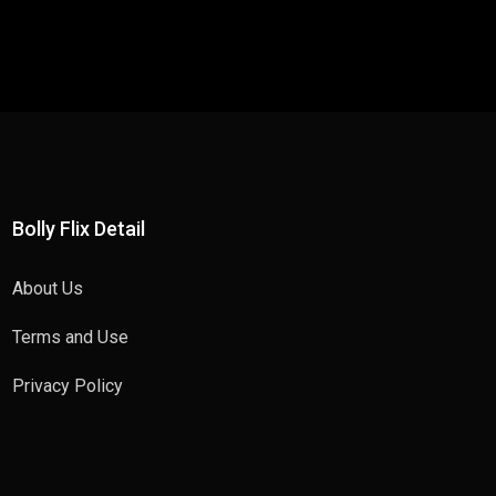
Bolly Flix Detail
About Us
Terms and Use
Privacy Policy