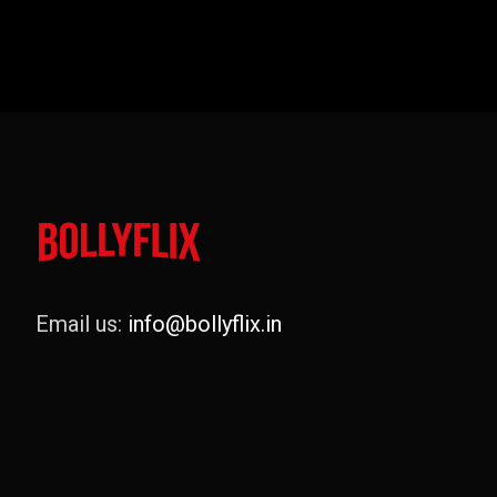
Email us:
info@bollyflix.in