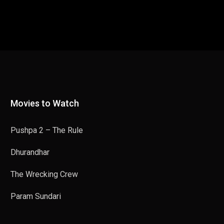
Movies to Watch
Pushpa 2 – The Rule
Dhurandhar
The Wrecking Crew
Param Sundari