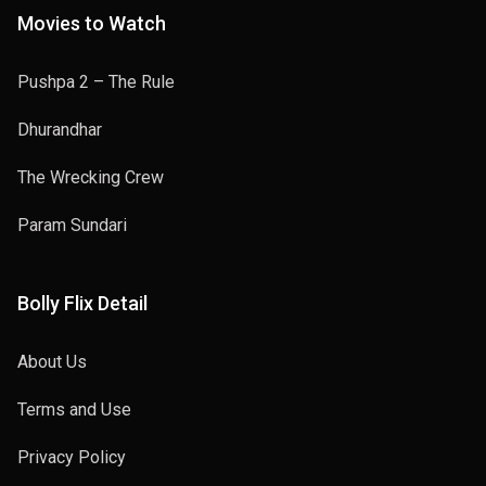
Movies to Watch
Pushpa 2 – The Rule
Dhurandhar
The Wrecking Crew
Param Sundari
Bolly Flix Detail
About Us
Terms and Use
Privacy Policy