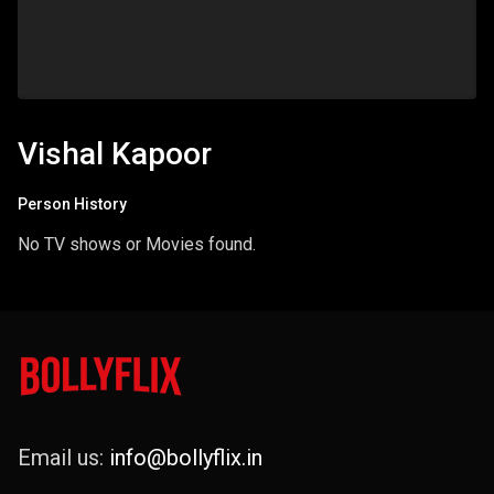
Vishal Kapoor
Person History
No TV shows or Movies found.
Email us:
info@bollyflix.in