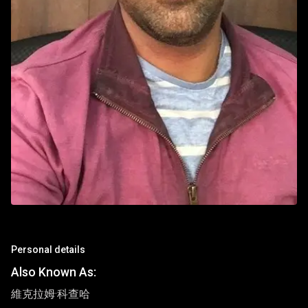
Personal details
Also Known As:
維克拉姆·科查哈