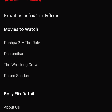
Email us:
info@bollyflix.in
Movies to Watch
Pushpa 2 – The Rule
Dhurandhar
The Wrecking Crew
Param Sundari
Bolly Flix Detail
About Us