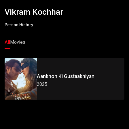
Vikram Kochhar
Person History
All
Movies
Aankhon Ki Gustaakhiyan
2025