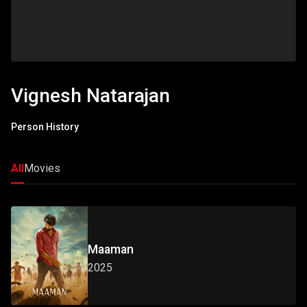
Vignesh Natarajan
Person History
All
Movies
Maaman
2025