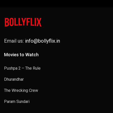
Email us:
info@bollyflix.in
Movies to Watch
Pushpa 2 – The Rule
Dhurandhar
The Wrecking Crew
Param Sundari