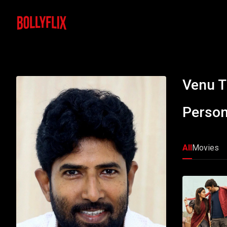
Venu T
Person
All
Movies