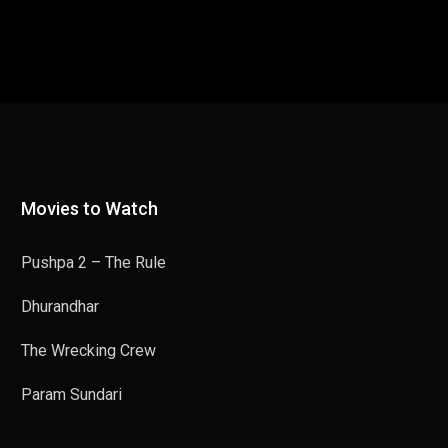
Movies to Watch
Pushpa 2 – The Rule
Dhurandhar
The Wrecking Crew
Param Sundari