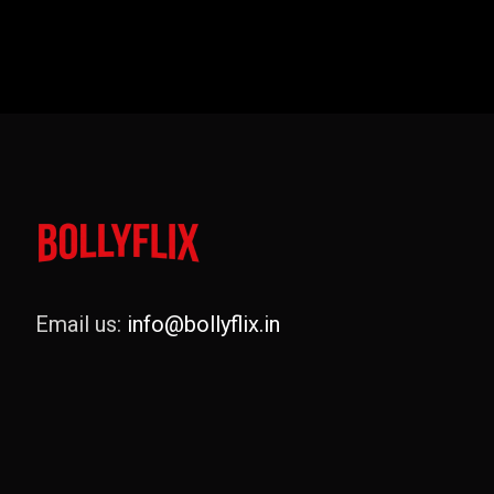
Email us:
info@bollyflix.in