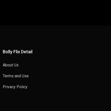
Bolly Flix Detail
About Us
Terms and Use
Privacy Policy