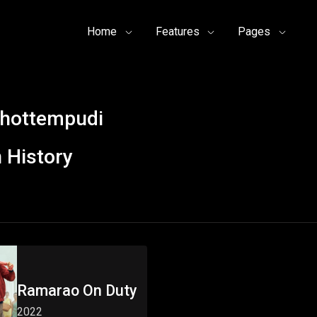
Home
Features
Pages
hottempudi
 History
Ramarao On Duty
2022