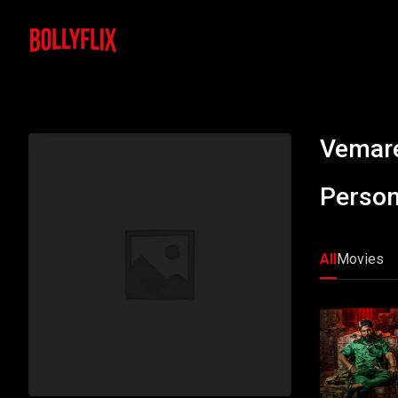
Vemare
Person
All
Movies