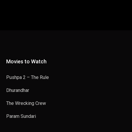
Movies to Watch
Pushpa 2 – The Rule
Dhurandhar
The Wrecking Crew
Param Sundari