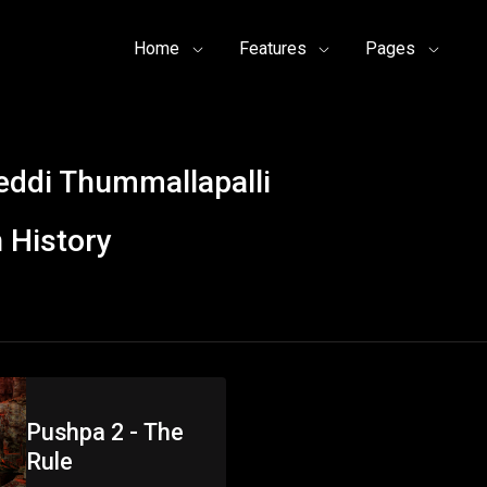
Home
Features
Pages
ddi Thummallapalli
 History
Pushpa 2 - The
Rule