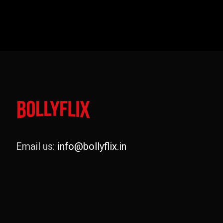
Email us:
info@bollyflix.in