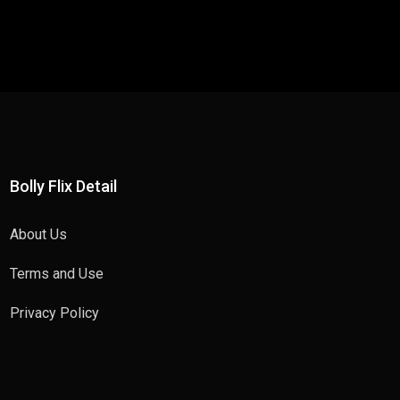
Bolly Flix Detail
About Us
Terms and Use
Privacy Policy