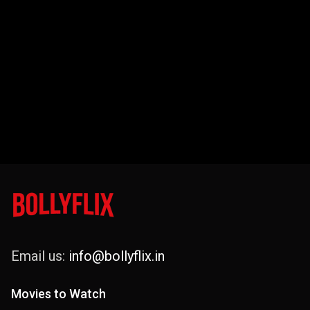
Email us:
info@bollyflix.in
Movies to Watch