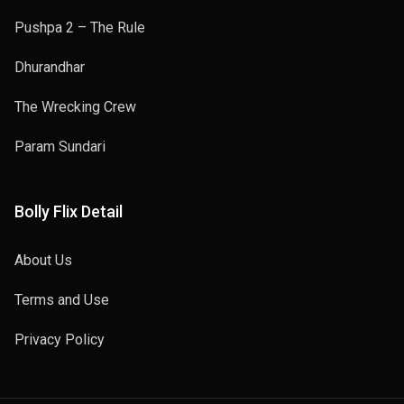
Pushpa 2 – The Rule
Dhurandhar
The Wrecking Crew
Param Sundari
Bolly Flix Detail
About Us
Terms and Use
Privacy Policy