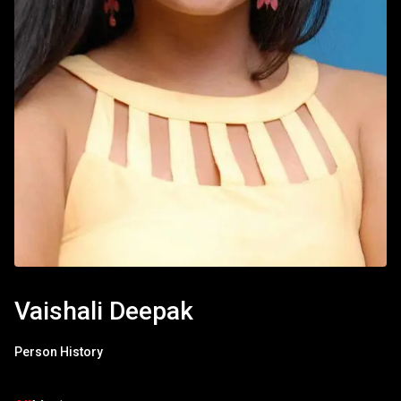
Vaishali Deepak
Person History