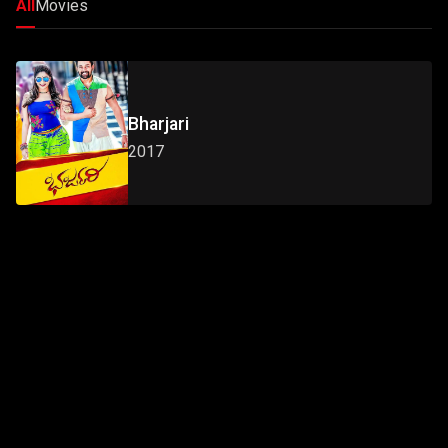
All
Movies
Bharjari
2017