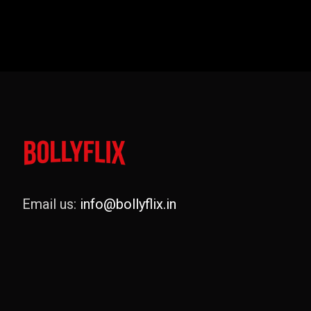
Email us:
info@bollyflix.in