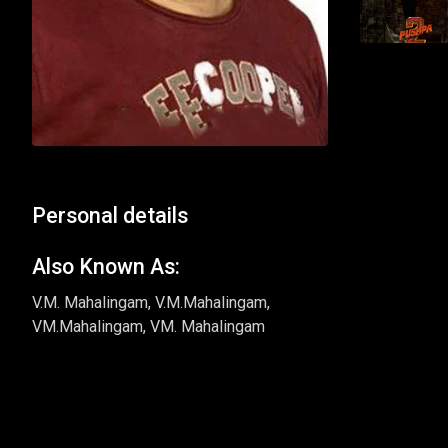
Personal details
Also Known As:
V.M. Mahalingam, V.M.Mahalingam,
VM.Mahalingam, VM. Mahalingam