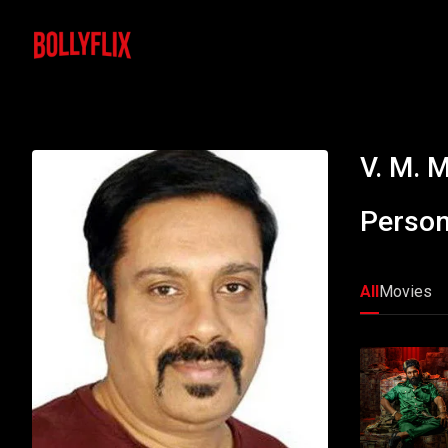
V. M. 
Person
All
Movies