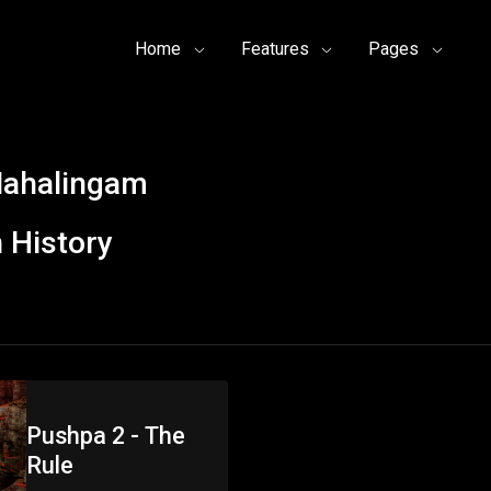
Home
Features
Pages
Mahalingam
 History
Pushpa 2 - The
Rule