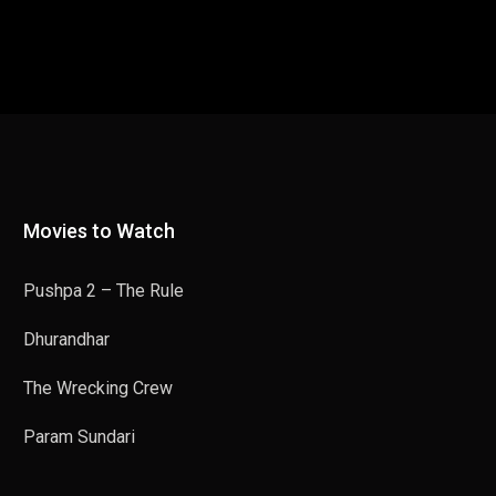
Movies to Watch
Pushpa 2 – The Rule
Dhurandhar
The Wrecking Crew
Param Sundari