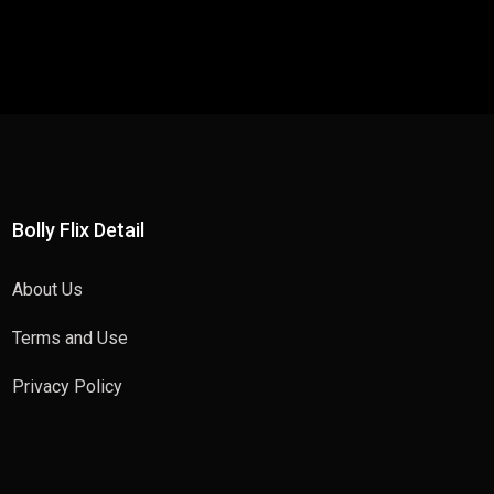
Bolly Flix Detail
About Us
Terms and Use
Privacy Policy