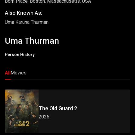
Born Place: Boston, Massachusetts, USA
Also Known As:
Uma Karuna Thurman
Uma Thurman
Person History
All
Movies
The Old Guard 2
2025