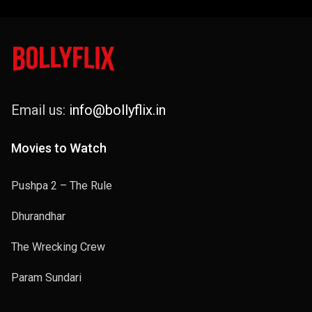
Email us:
info@bollyflix.in
Movies to Watch
Pushpa 2 – The Rule
Dhurandhar
The Wrecking Crew
Param Sundari