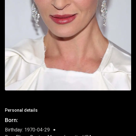
Personal details
Born:
Birthday: 1970-04-29