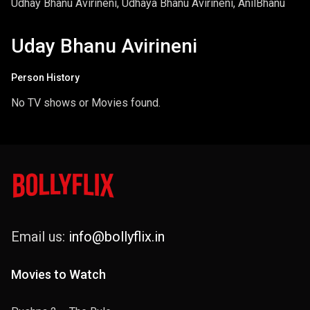
Udhay Bhanu Avirineni, Udhaya Bhanu Avirineni, AnilBhanu
Uday Bhanu Avirineni
Person History
No TV shows or Movies found.
Email us:
info@bollyflix.in
Movies to Watch