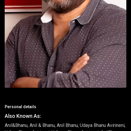
Personal details
Also Known As:
Anil&Bhanu, Anil & Bhanu, Anil Bhanu, Udaya Bhanu Avirineni,