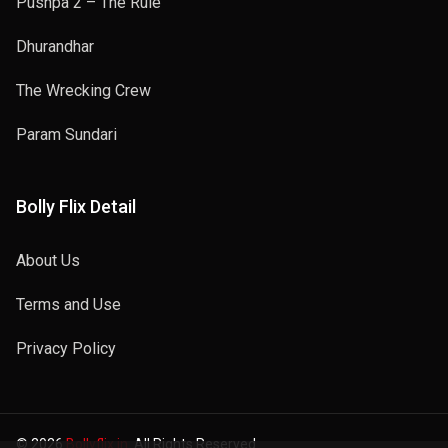
Pushpa 2 – The Rule
Dhurandhar
The Wrecking Crew
Param Sundari
Bolly Flix Detail
About Us
Terms and Use
Privacy Policy
© 2026
Bollyflix.in
. All Rights Reserved.