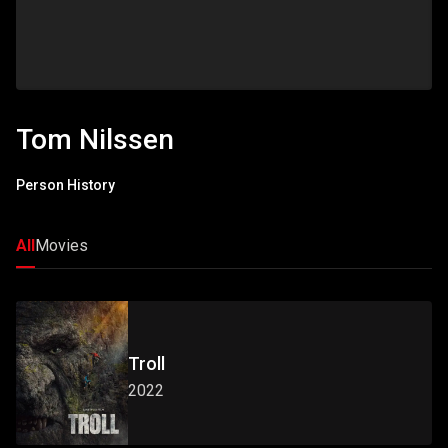
Tom Nilssen
Person History
All
Movies
Troll
2022