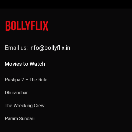
Email us:
info@bollyflix.in
Movies to Watch
Pushpa 2 – The Rule
Dhurandhar
The Wrecking Crew
Param Sundari