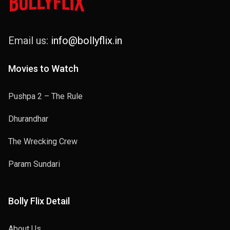
Email us:
info@bollyflix.in
Movies to Watch
Pushpa 2 – The Rule
Dhurandhar
The Wrecking Crew
Param Sundari
Bolly Flix Detail
About Us