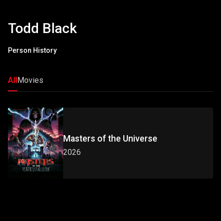
Todd Black
Person History
All
Movies
Masters of the Universe
2026