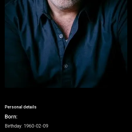
Personal details
Born:
Birthday: 1960-02-09