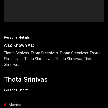
Personal details
Also Known As:
Thotta Srinivas, Thota Sreenivas, Thotta Sreenivas, Thotta
Shreenivas, Thota Shreenivas, Thotta Shrinivas, Thota
Shrinivas
Thota Srinivas
Person History
All
Movies