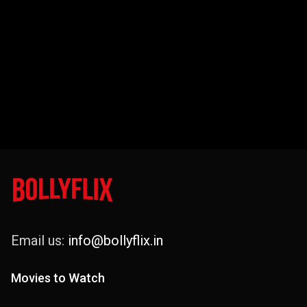
Email us:
info@bollyflix.in
Movies to Watch