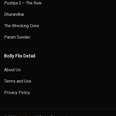
Pushpa 2 – The Rule
Dhurandhar
The Wrecking Crew
Param Sundari
Bolly Flix Detail
About Us
Terms and Use
Privacy Policy