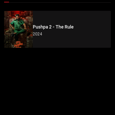
Pushpa 2 - The Rule
2024