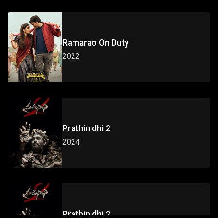
Ramarao On Duty
2022
Prathinidhi 2
2024
Prathinidhi 2