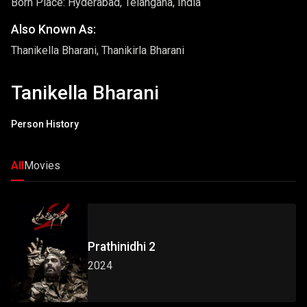
Born Place: Hyderabad, Telangana, India
Also Known As:
Thanikella Bharani, Thanikirla Bharani
Tanikella Bharani
Person History
All
Movies
Prathinidhi 2
2024