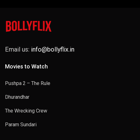
2024
Email us:
info@bollyflix.in
Movies to Watch
Pushpa 2 – The Rule
Dhurandhar
The Wrecking Crew
Param Sundari