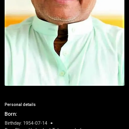
Personal details
Born:
Birthday: 1954-07-14