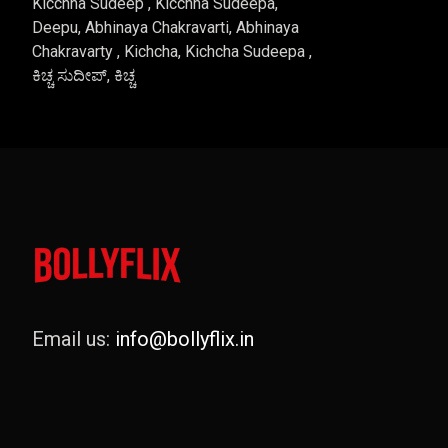
Kicchha Sudeep , Kicchha Sudeepa,
Deepu, Abhinaya Chakravarti, Abhinaya
Chakravarty , Kichcha, Kichcha Sudeepa ,
ಕಿಚ್ಚ ಸುದೀಪ್, ಕಿಚ್ಚ
Email us:
info@bollyflix.in