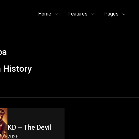
Home
Features
Pages
pa
 History
KD – The Devil
2026