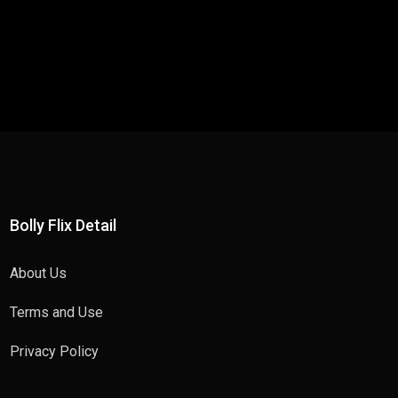
Bolly Flix Detail
About Us
Terms and Use
Privacy Policy