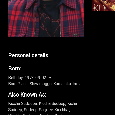
Personal details
Born:
Birthday: 1973-09-02
Born Place: Shivamogga, Karnataka, India
Also Known As:
Kiccha Sudeepa, Kiccha Sudeep, Kicha
Sudeep, Sudeep Sanjeev, Kicchha ,