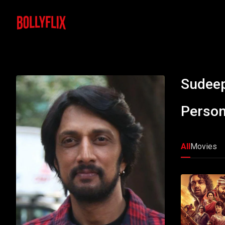
Sudee
Person
All
Movies