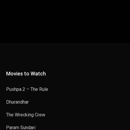
Movies to Watch
Pushpa 2 – The Rule
Dhurandhar
The Wrecking Crew
Param Sundari