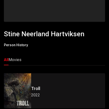
Stine Neerland Hartviksen
Person History
All
Movies
Troll
2022