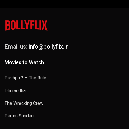
Email us:
info@bollyflix.in
Movies to Watch
Pushpa 2 – The Rule
Dhurandhar
The Wrecking Crew
Param Sundari