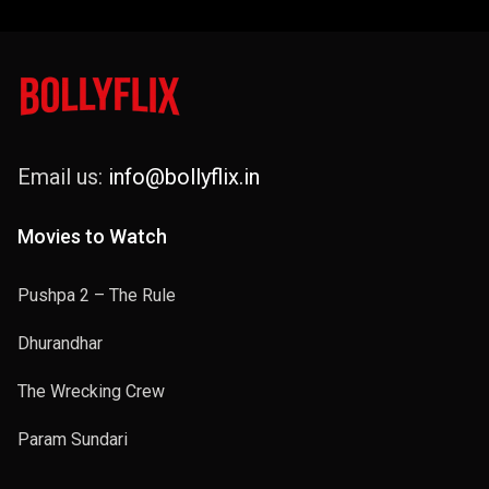
Email us:
info@bollyflix.in
Movies to Watch
Pushpa 2 – The Rule
Dhurandhar
The Wrecking Crew
Param Sundari