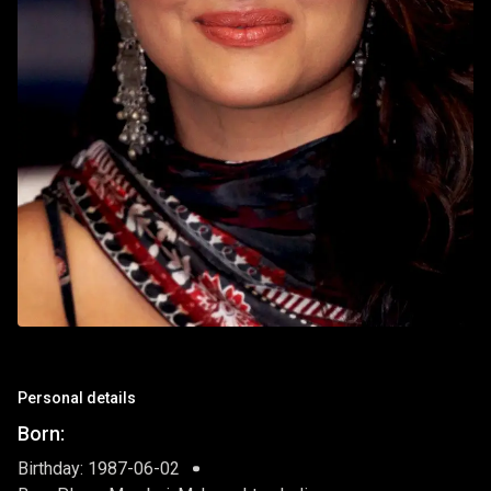
Personal details
Born:
Birthday: 1987-06-02