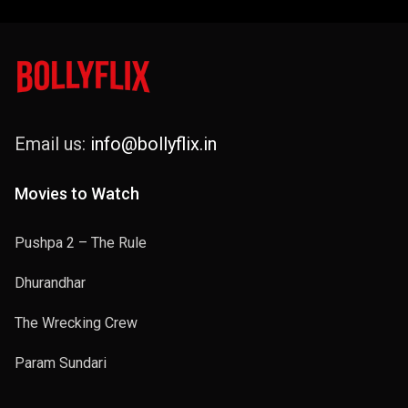
Email us:
info@bollyflix.in
Movies to Watch
Pushpa 2 – The Rule
Dhurandhar
The Wrecking Crew
Param Sundari