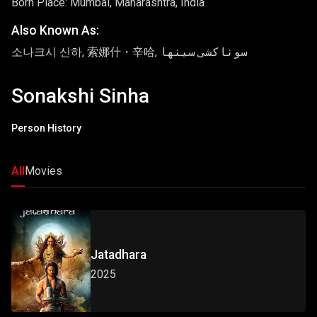
Born Place: Mumbai, Maharashtra, India
Also Known As:
소나크시 신하, 索娜什・辛哈, سوناکشی سینها
Sonakshi Sinha
Person History
All
Movies
Jatadhara
2025