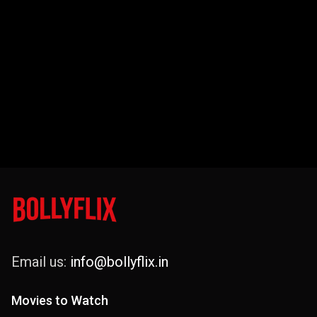
Email us:
info@bollyflix.in
Movies to Watch