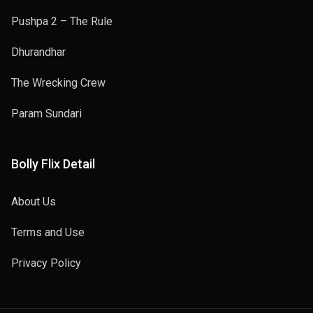
Pushpa 2 – The Rule
Dhurandhar
The Wrecking Crew
Param Sundari
Bolly Flix Detail
About Us
Terms and Use
Privacy Policy