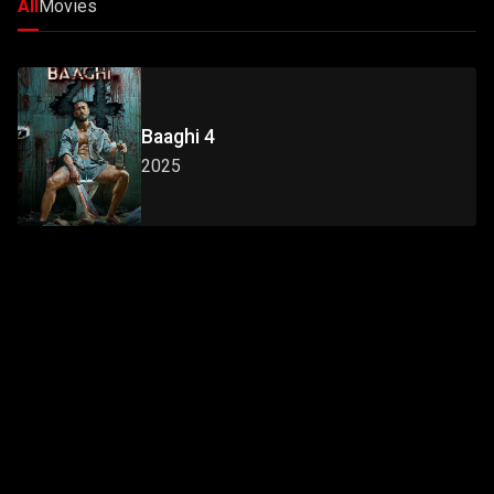
All
Movies
Baaghi 4
2025