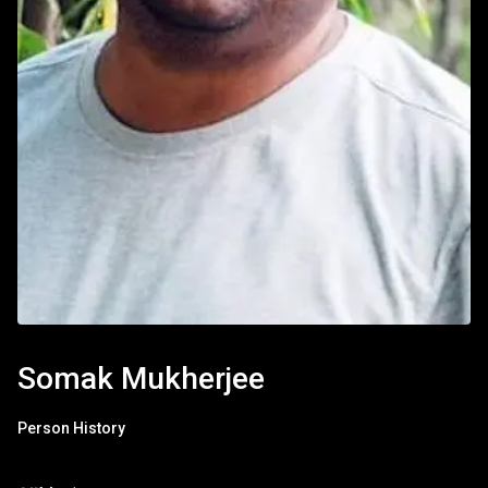
Somak Mukherjee
Person History