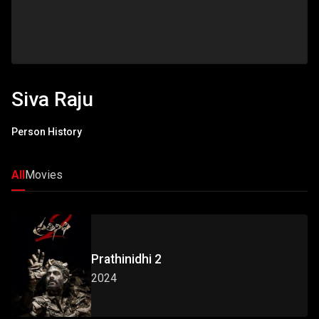
Siva Raju
Person History
All
Movies
Prathinidhi 2
2024