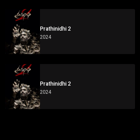
Prathinidhi 2
2024
Prathinidhi 2
2024