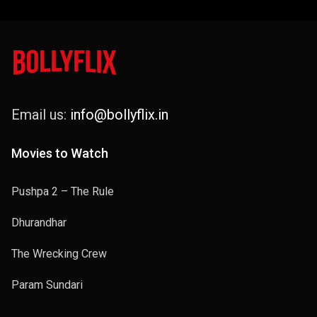
Email us:
info@bollyflix.in
Movies to Watch
Pushpa 2 – The Rule
Dhurandhar
The Wrecking Crew
Param Sundari