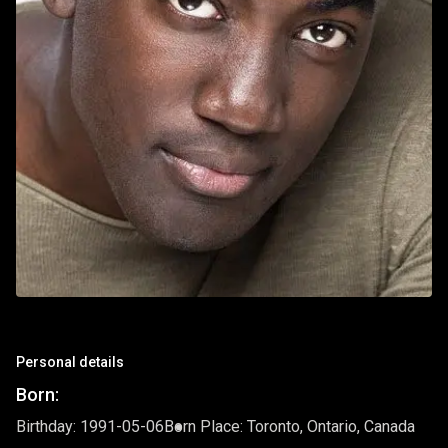
Personal details
Born:
Birthday: 1991-05-06
Born Place: Toronto, Ontario, Canada