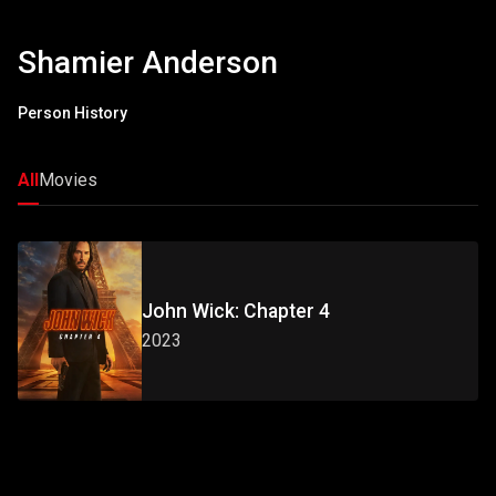
Shamier Anderson
Person History
All
Movies
John Wick: Chapter 4
2023