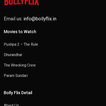
Email us:
info@bollyflix.in
Movies to Watch
Pushpa 2 – The Rule
Dhurandhar
The Wrecking Crew
Param Sundari
Bolly Flix Detail
About Us