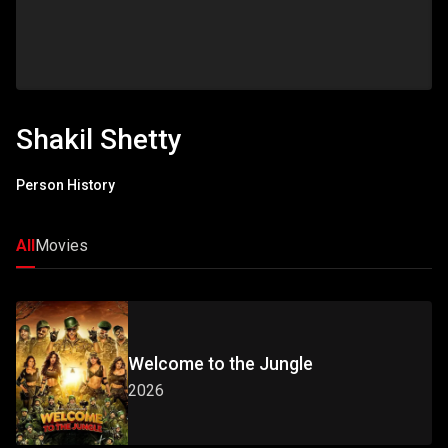
Shakil Shetty
Person History
All
Movies
Welcome to the Jungle
2026