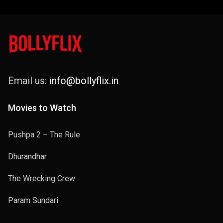
Email us:
info@bollyflix.in
Movies to Watch
Pushpa 2 – The Rule
Dhurandhar
The Wrecking Crew
Param Sundari