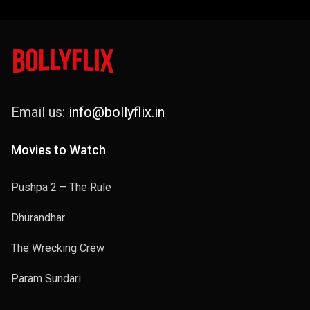
Email us:
info@bollyflix.in
Movies to Watch
Pushpa 2 – The Rule
Dhurandhar
The Wrecking Crew
Param Sundari