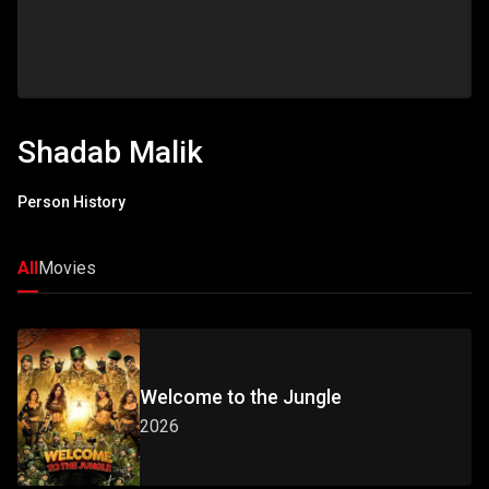
Shadab Malik
Person History
All
Movies
Welcome to the Jungle
2026