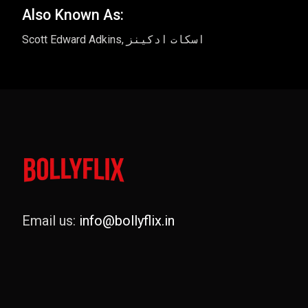
Also Known As:
Scott Edward Adkins, اسکات ادکینز
Email us:
info@bollyflix.in