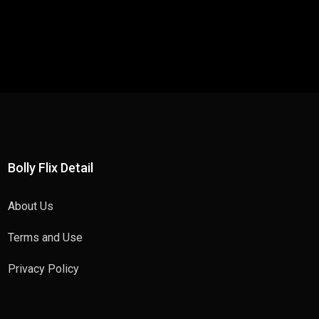
Bolly Flix Detail
About Us
Terms and Use
Privacy Policy