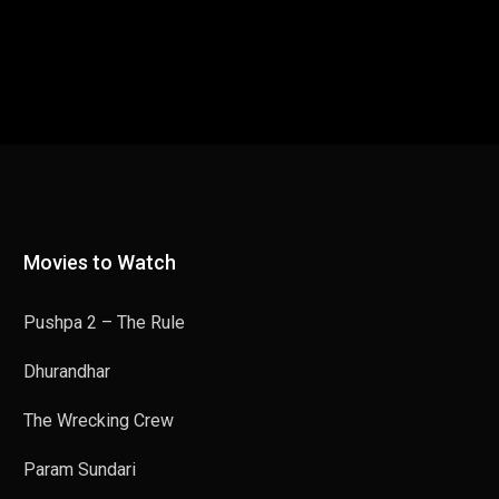
Movies to Watch
Pushpa 2 – The Rule
Dhurandhar
The Wrecking Crew
Param Sundari