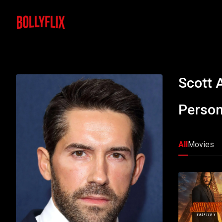
Scott 
Person
All
Movies