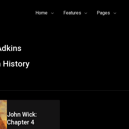
Home
Features
Pages
Adkins
 History
John Wick:
Chapter 4