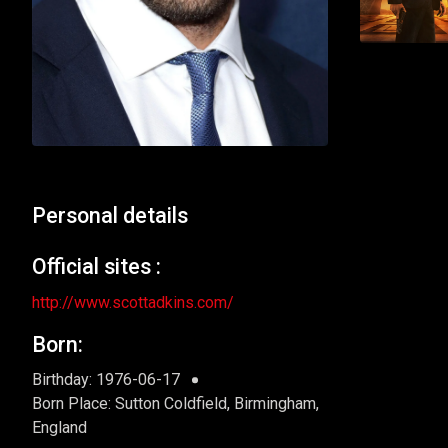
Personal details
Official sites :
http://www.scottadkins.com/
Born:
Birthday: 1976-06-17
Born Place: Sutton Coldfield, Birmingham,
England