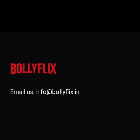
Email us:
info@bollyflix.in