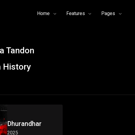
Home
Features
Pages
a Tandon
 History
Dhurandhar
2025