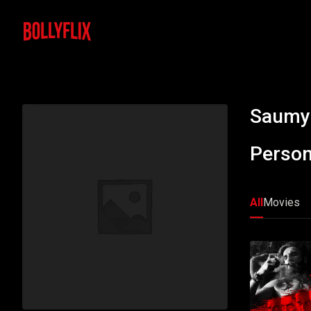
Saumy
Person
All
Movies