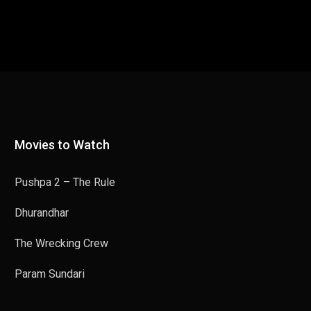
Movies to Watch
Pushpa 2 – The Rule
Dhurandhar
The Wrecking Crew
Param Sundari