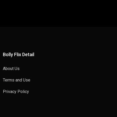
Bolly Flix Detail
About Us
Terms and Use
Privacy Policy