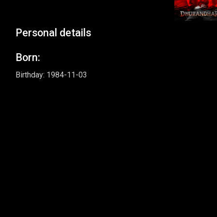
Personal details
Born:
Birthday: 1984-11-03