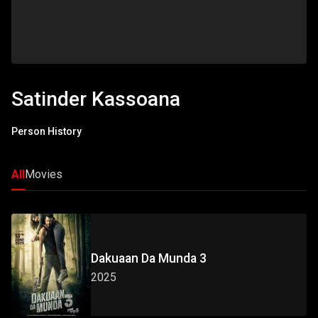
Satinder Kassoana
Person History
All
Movies
Dakuaan Da Munda 3
2025