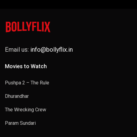
Email us:
info@bollyflix.in
Movies to Watch
Pushpa 2 – The Rule
Dhurandhar
The Wrecking Crew
Param Sundari