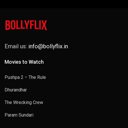
Email us:
info@bollyflix.in
Movies to Watch
Pushpa 2 – The Rule
Dhurandhar
The Wrecking Crew
Param Sundari