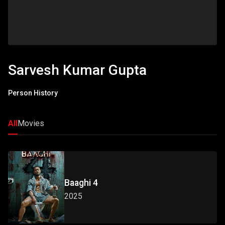
Sarvesh Kumar Gupta
Person History
All
Movies
Baaghi 4
2025