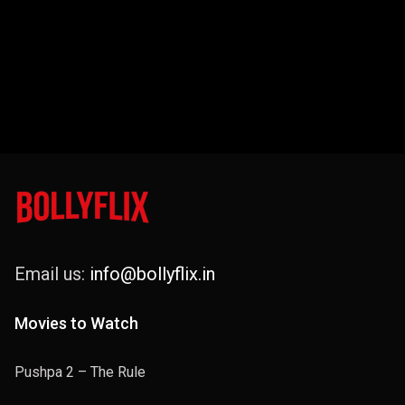
Email us:
info@bollyflix.in
Movies to Watch
Pushpa 2 – The Rule