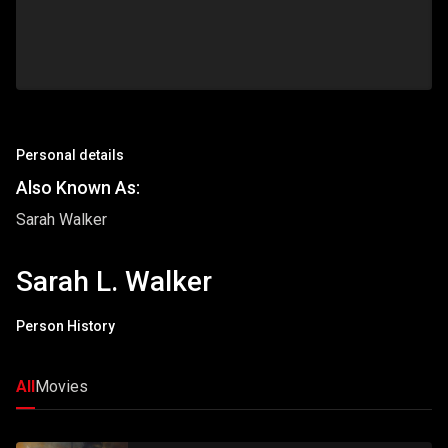
Personal details
Also Known As:
Sarah Walker
Sarah L. Walker
Person History
All
Movies