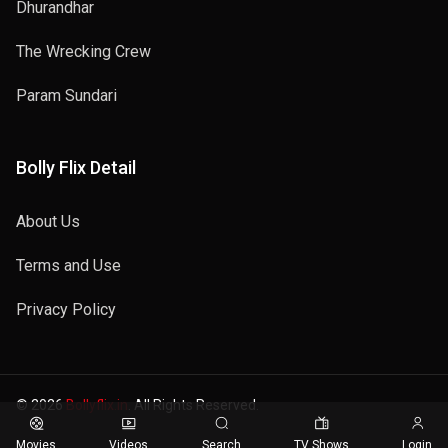
Dhurandhar
The Wrecking Crew
Param Sundari
Bolly Flix Detail
About Us
Terms and Use
Privacy Policy
© 2026
Bollyflix.in
. All Rights Reserved.
Movies
Videos
Search
TV Shows
Login