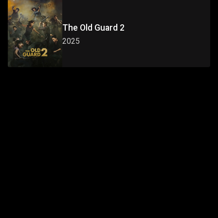
The Old Guard 2
2025