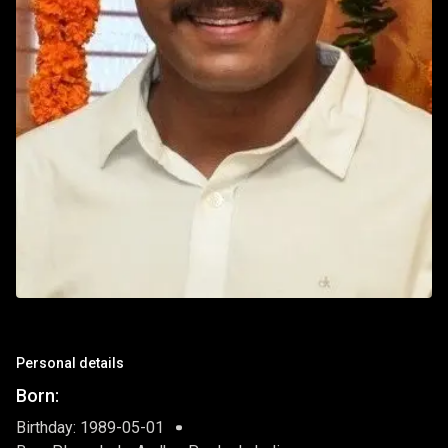
Personal details
Born:
Birthday: 1989-05-01