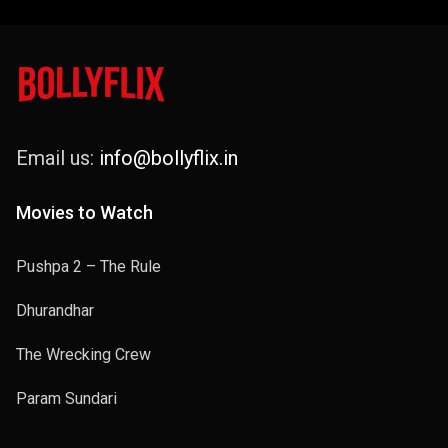
Email us:
info@bollyflix.in
Movies to Watch
Pushpa 2 – The Rule
Dhurandhar
The Wrecking Crew
Param Sundari