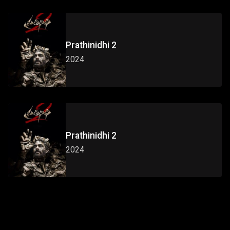
Prathinidhi 2
2024
Prathinidhi 2
2024