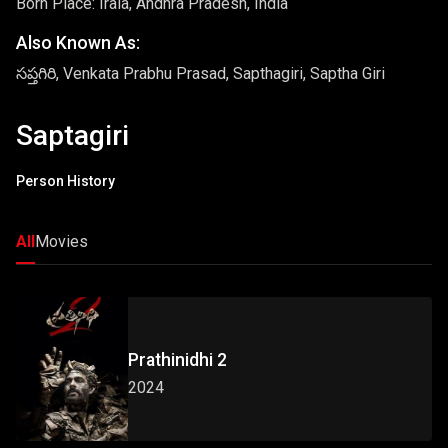
Born Place: Irala, Andhra Pradesh, India
Also Known As:
సప్తగిరి, Venkata Prabhu Prasad, Sapthagiri, Saptha Giri
Saptagiri
Person History
All
Movies
Prathinidhi 2
2024