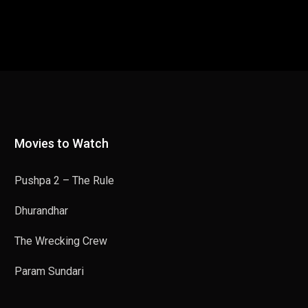
Movies to Watch
Pushpa 2 – The Rule
Dhurandhar
The Wrecking Crew
Param Sundari