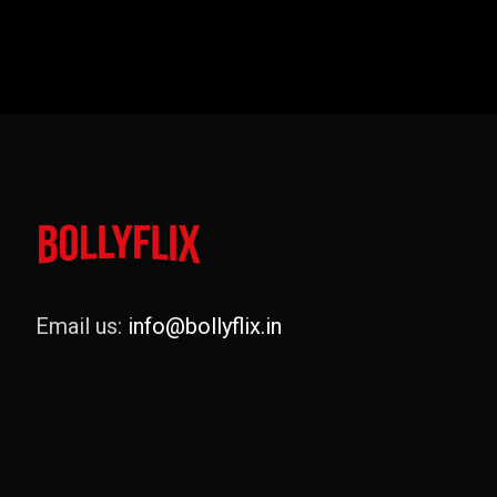
Email us:
info@bollyflix.in