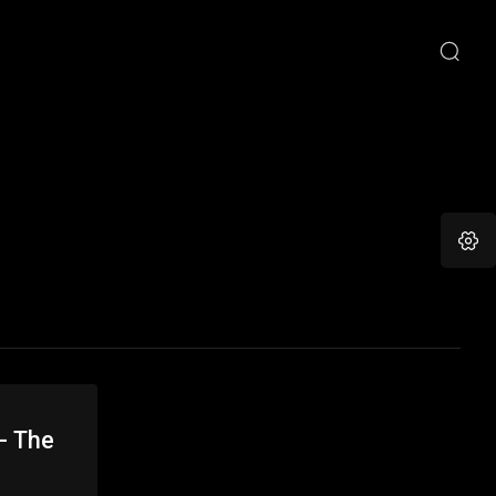
- The