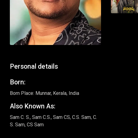
Personal details
Born:
Born Place: Munnar, Kerala, India
Also Known As:
Sam C. S., Sam C.S., Sam CS, C.S. Sam, C.
S. Sam, CS Sam