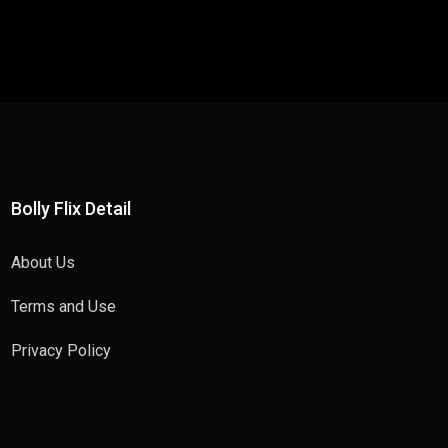
Bolly Flix Detail
About Us
Terms and Use
Privacy Policy