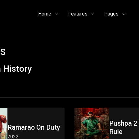
Home
Features
Pages
 S
 History
Pushpa 2 
Ramarao On Duty
Rule
2022