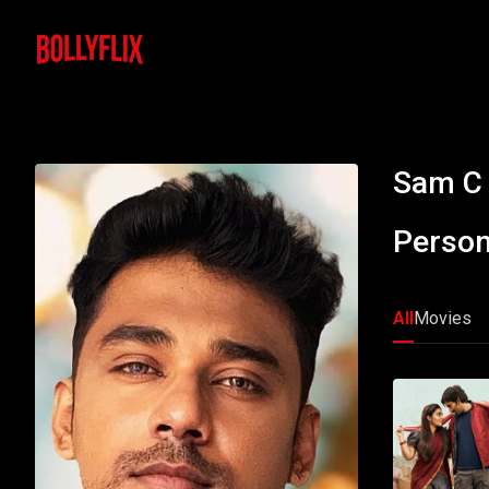
Sam C
Person
All
Movies