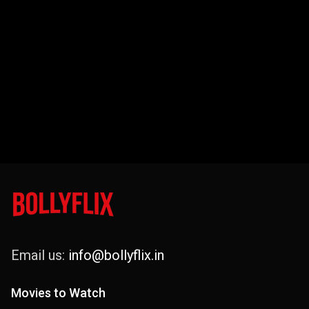
Email us:
info@bollyflix.in
Movies to Watch