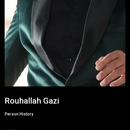
Rouhallah Gazi
Person History