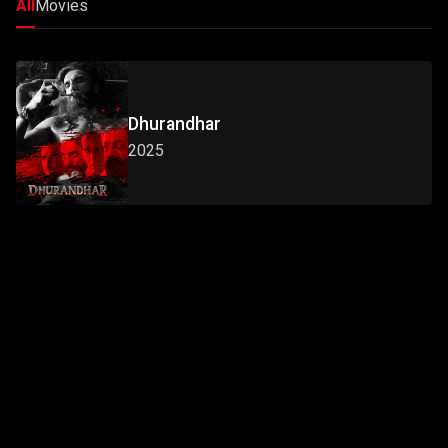
All
Movies
Dhurandhar
2025