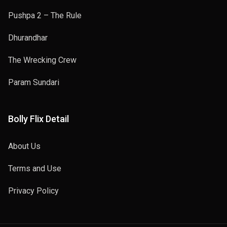
Pushpa 2 – The Rule
Dhurandhar
The Wrecking Crew
Param Sundari
Bolly Flix Detail
About Us
Terms and Use
Privacy Policy