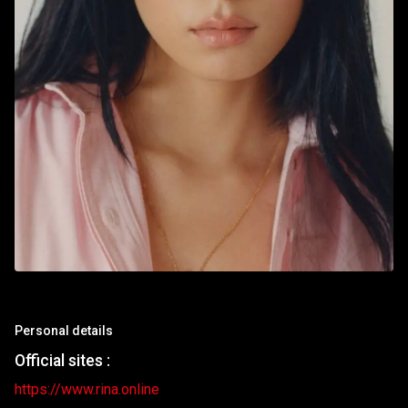
Personal details
Official sites :
https://www.rina.online