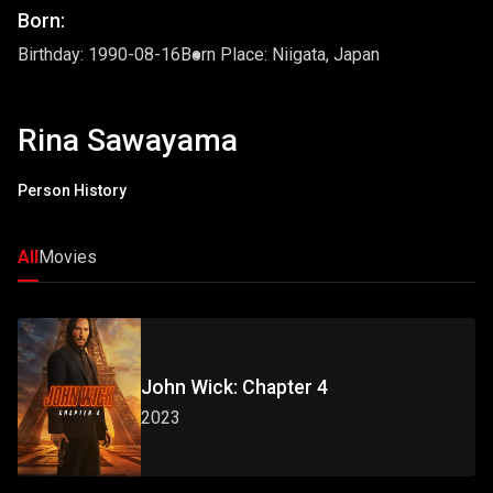
Born:
Birthday: 1990-08-16
Born Place: Niigata, Japan
Rina Sawayama
Person History
All
Movies
John Wick: Chapter 4
2023