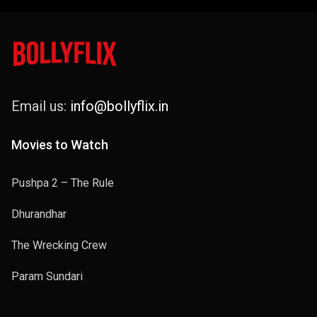
Email us:
info@bollyflix.in
Movies to Watch
Pushpa 2 – The Rule
Dhurandhar
The Wrecking Crew
Param Sundari