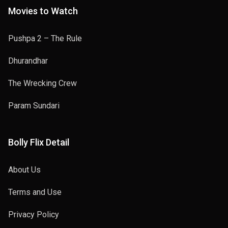
Movies to Watch
Pushpa 2 – The Rule
Dhurandhar
The Wrecking Crew
Param Sundari
Bolly Flix Detail
About Us
Terms and Use
Privacy Policy