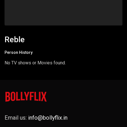
Reble
Person History
No TV shows or Movies found.
Email us:
info@bollyflix.in