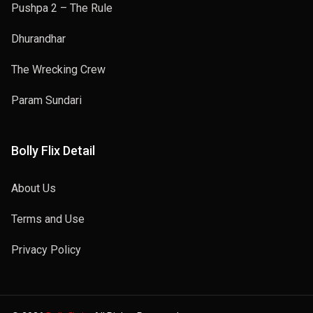
Pushpa 2 – The Rule
Dhurandhar
The Wrecking Crew
Param Sundari
Bolly Flix Detail
About Us
Terms and Use
Privacy Policy