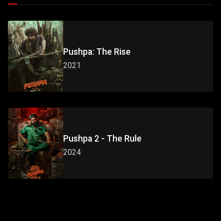
Pushpa: The Rise
2021
Pushpa 2 - The Rule
2024