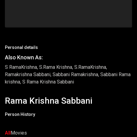
Personal details
Also Known As:
S RamaKrishna, S.Rama Krishna, S.RamaKrishna,
Ramakrishna Sabbani, Sabbani Ramakrishna, Sabbani Rama
krishna, S Rama Krishna Sabbani
Rama Krishna Sabbani
Person History
All
Movies