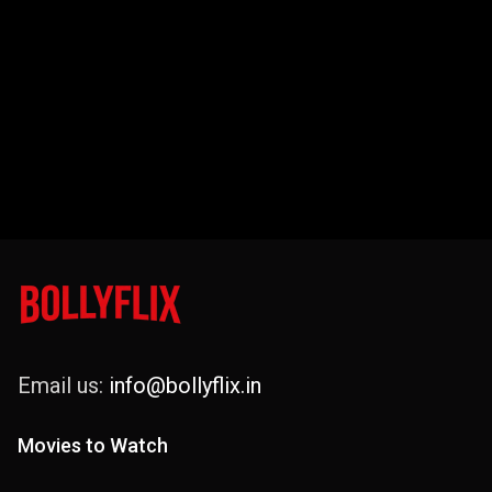
Email us:
info@bollyflix.in
Movies to Watch