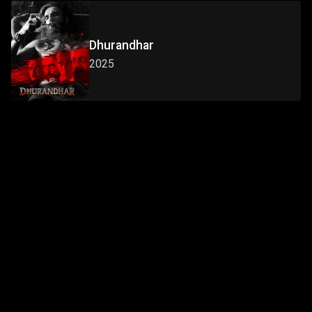
Dhurandhar
2025