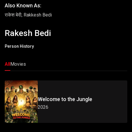
Also Known As:
राकेश बेदी, Rakkesh Bedi
Rakesh Bedi
Person History
All
Movies
Welcome to the Jungle
2026