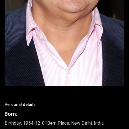
Personal details
Born:
Birthday: 1954-12-01
Born Place: New Delhi, India