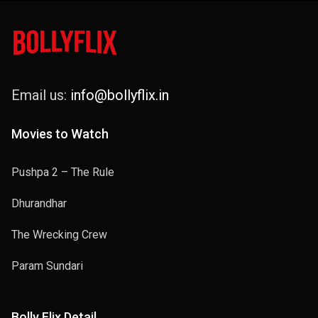
Email us:
info@bollyflix.in
Movies to Watch
Pushpa 2 – The Rule
Dhurandhar
The Wrecking Crew
Param Sundari
Bolly Flix Detail