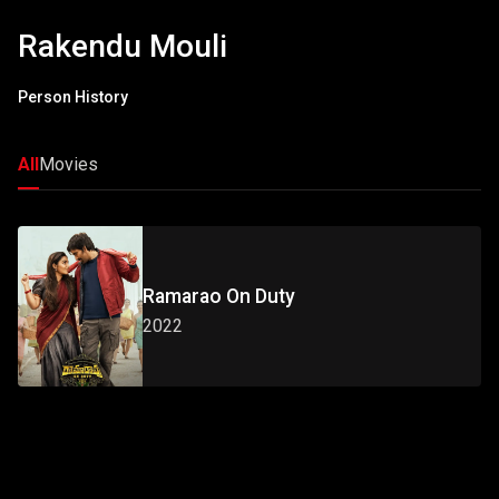
Rakendu Mouli
Person History
All
Movies
Ramarao On Duty
2022