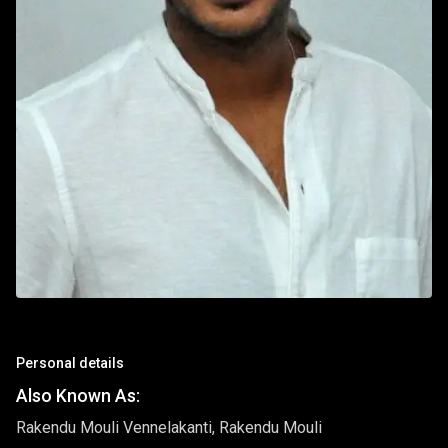
Personal details
Also Known As:
Rakendu Mouli Vennelakanti, Rakendu Mouli