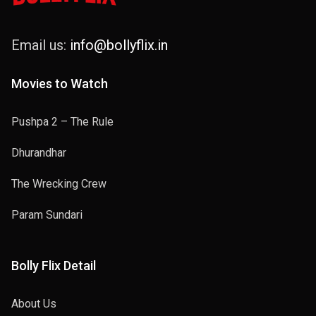
Email us:
info@bollyflix.in
Movies to Watch
Pushpa 2 – The Rule
Dhurandhar
The Wrecking Crew
Param Sundari
Bolly Flix Detail
About Us