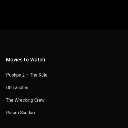
Movies to Watch
Pushpa 2 – The Rule
Dhurandhar
The Wrecking Crew
Param Sundari