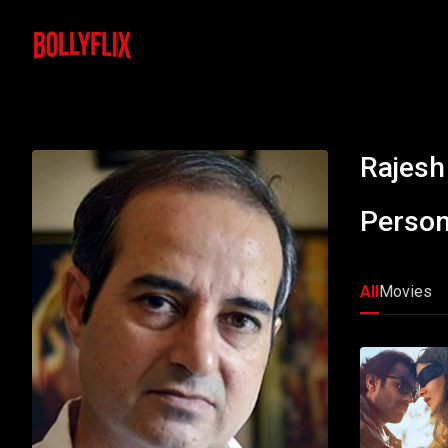
Rajesh
Person
All
Movies