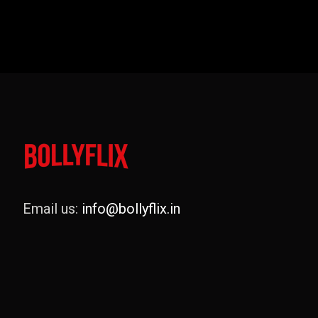
Email us:
info@bollyflix.in