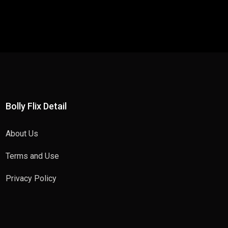
Bolly Flix Detail
About Us
Terms and Use
Privacy Policy