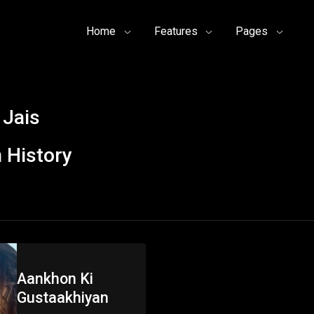
Home
Features
Pages
 Jais
 History
Aankhon Ki
Gustaakhiyan