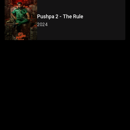
Pushpa 2 - The Rule
2024