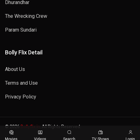
Dhurandhar
The Wrecking Crew
Param Sundari
Bolly Flix Detail
About Us
Terms and Use
Privacy Policy
© 2026
Bollyflix.in
. All Rights Reserved.
Movies
Videos
Search
TV Shows
Login