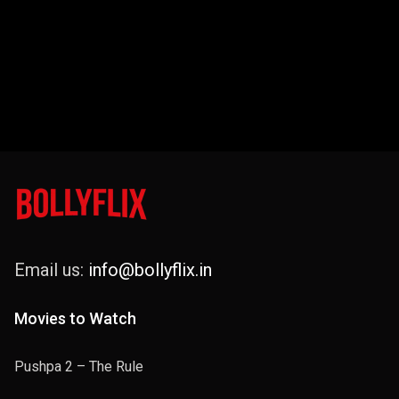
Email us:
info@bollyflix.in
Movies to Watch
Pushpa 2 – The Rule