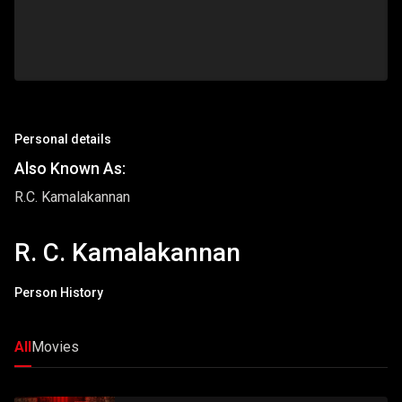
Personal details
Also Known As:
R.C. Kamalakannan
R. C. Kamalakannan
Person History
All
Movies