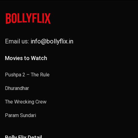
Email us:
info@bollyflix.in
Movies to Watch
Pushpa 2 – The Rule
Dhurandhar
The Wrecking Crew
Param Sundari
Bolly Flix Detail