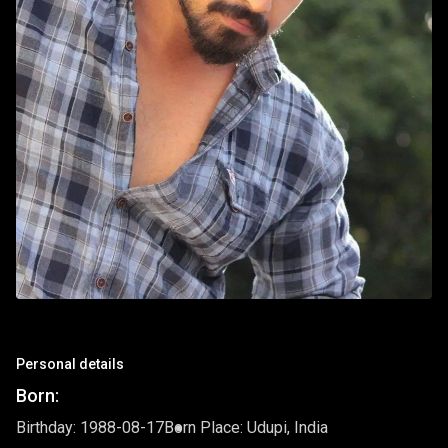
Personal details
Born:
Birthday: 1988-08-17
Born Place: Udupi, India