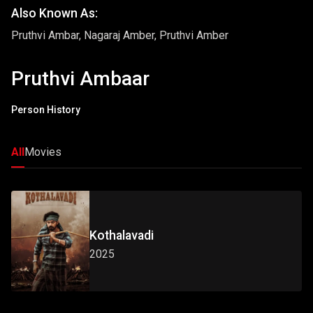
Also Known As:
Pruthvi Ambar, Nagaraj Amber, Pruthvi Amber
Pruthvi Ambaar
Person History
All
Movies
Kothalavadi
2025