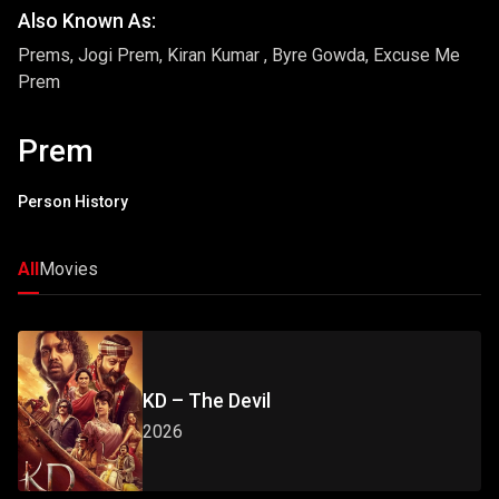
Also Known As:
Prems, Jogi Prem, Kiran Kumar , Byre Gowda, Excuse Me
Prem
Prem
Person History
All
Movies
KD – The Devil
2026