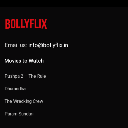
Email us:
info@bollyflix.in
Movies to Watch
Pushpa 2 – The Rule
Dhurandhar
The Wrecking Crew
Param Sundari