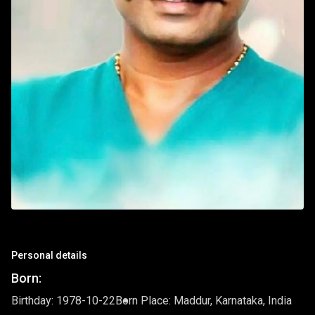
Personal details
Born:
Birthday: 1978-10-22
Born Place: Maddur, Karnataka, India