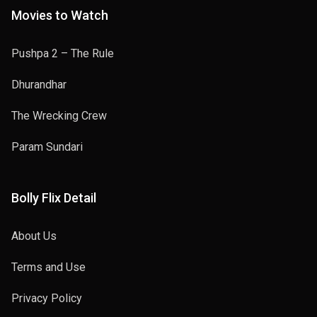
Movies to Watch
Pushpa 2 – The Rule
Dhurandhar
The Wrecking Crew
Param Sundari
Bolly Flix Detail
About Us
Terms and Use
Privacy Policy