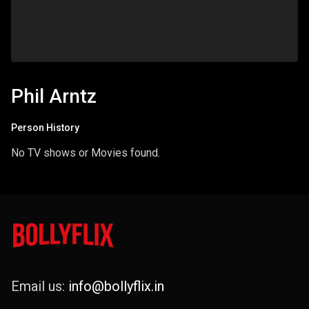
Phil Arntz
Person History
No TV shows or Movies found.
Email us:
info@bollyflix.in