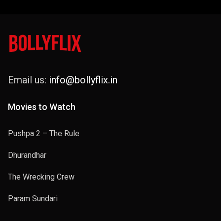
Email us:
info@bollyflix.in
Movies to Watch
Pushpa 2 – The Rule
Dhurandhar
The Wrecking Crew
Param Sundari