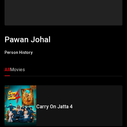
Pawan Johal
Person History
All
Movies
Carry On Jatta 4