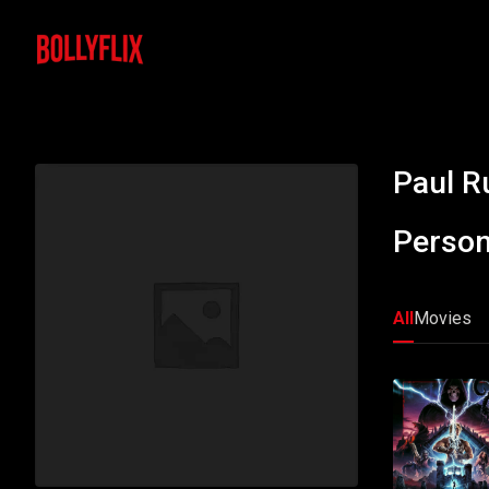
Paul R
Person
All
Movies