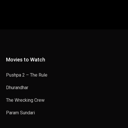
Movies to Watch
Pushpa 2 – The Rule
Dhurandhar
The Wrecking Crew
Param Sundari