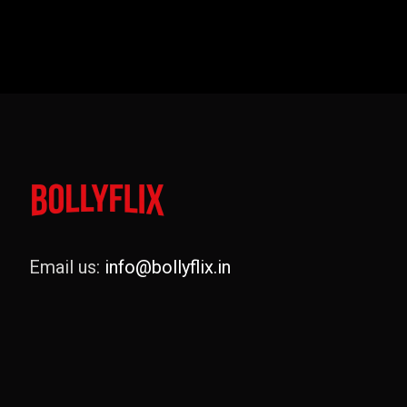
Email us:
info@bollyflix.in