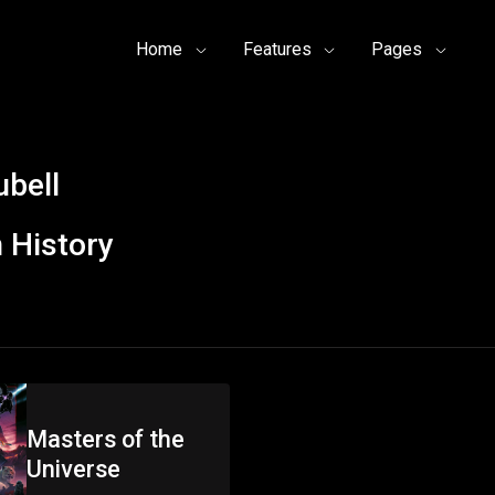
Home
Features
Pages
ubell
 History
Masters of the
Universe