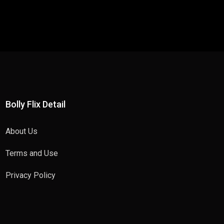
Bolly Flix Detail
About Us
Terms and Use
Privacy Policy