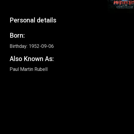
Personal details
Born:
Birthday: 1952-09-06
Also Known As:
Paul Martin Rubell