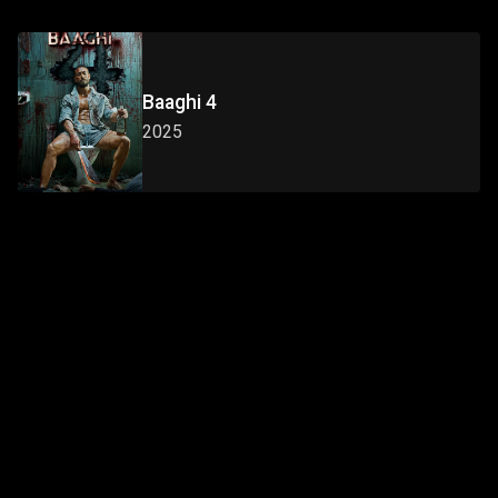
Baaghi 4
2025