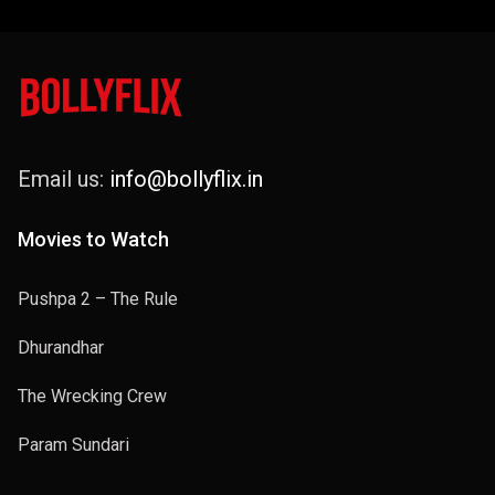
Email us:
info@bollyflix.in
Movies to Watch
Pushpa 2 – The Rule
Dhurandhar
The Wrecking Crew
Param Sundari