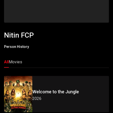
Nitin FCP
Person History
All
Movies
Welcome to the Jungle
2026