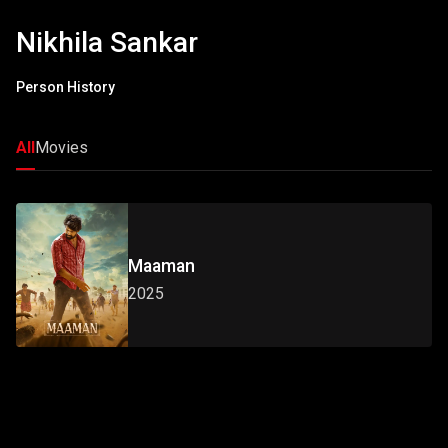
Nikhila Sankar
Person History
All
Movies
Maaman
2025