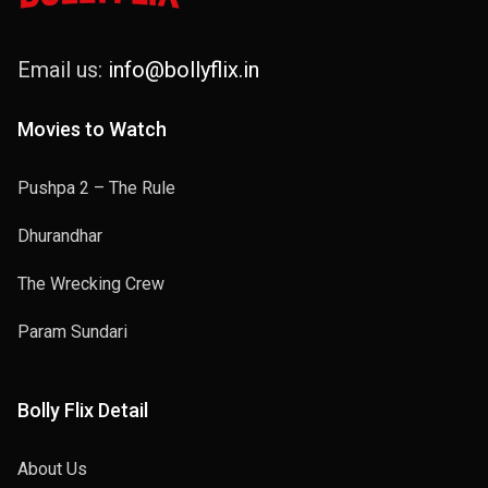
Email us:
info@bollyflix.in
Movies to Watch
Pushpa 2 – The Rule
Dhurandhar
The Wrecking Crew
Param Sundari
Bolly Flix Detail
About Us