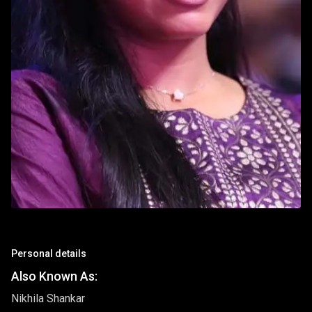
Personal details
Also Known As:
Nikhila Shankar