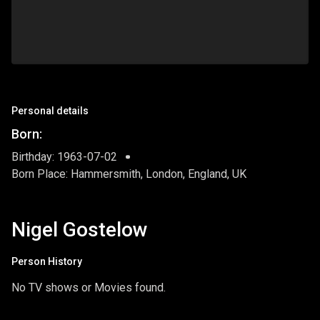
Personal details
Born:
Birthday: 1963-07-02
Born Place: Hammersmith, London, England, UK
Nigel Gostelow
Person History
No TV shows or Movies found.