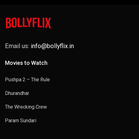
Email us:
info@bollyflix.in
Movies to Watch
Pushpa 2 – The Rule
Dhurandhar
The Wrecking Crew
Param Sundari