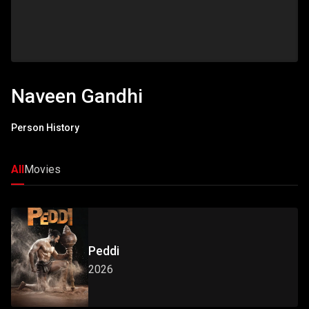
Naveen Gandhi
Person History
All
Movies
Peddi
2026