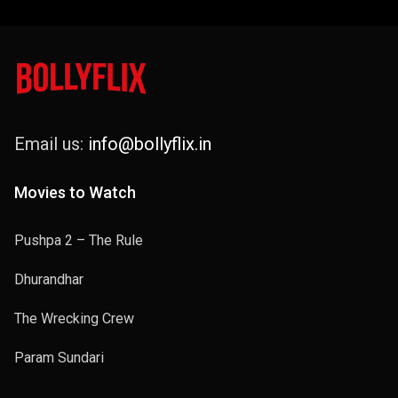
Email us:
info@bollyflix.in
Movies to Watch
Pushpa 2 – The Rule
Dhurandhar
The Wrecking Crew
Param Sundari